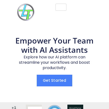
Empower Your Team
with AI Assistants
Explore how our AI platform can
streamline your workflows and boost
productivity.
Get Started
+1