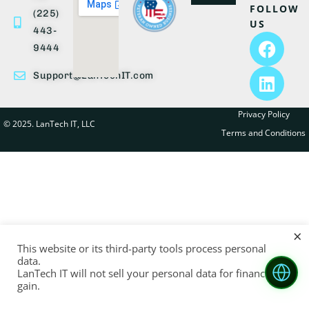
FOLLOW
(225)
US
443-
9444
Support@LanTechIT.com
Privacy Policy
© 2025. LanTech IT, LLC
Terms and Conditions
×
This website or its third-party tools process personal
data.
LanTech IT will not sell your personal data for financial
gain.