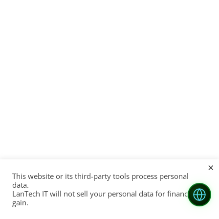
×
This website or its third-party tools process personal
data.
LanTech IT will not sell your personal data for financial
gain.