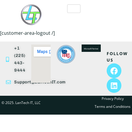
[customer-area-logout /]
+1
FOLLOW
(225)
US
443-
9444
Support@LanTechIT.com
Privacy Policy
© 2025. LanTech IT, LLC
Terms and Conditions