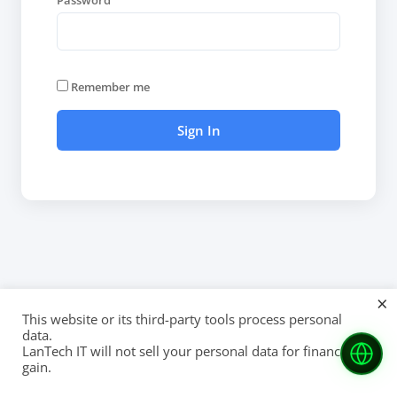
Password
Remember me
×
This website or its third-party tools process personal
data.
LanTech IT will not sell your personal data for financial
gain.