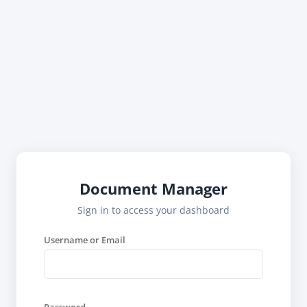
Document Manager
Sign in to access your dashboard
Username or Email