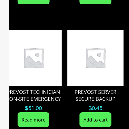
PREVOST TECHNICIAN
PREVOST SERVER
I ON-SITE EMERGENCY
SECURE BACKUP
$
51.00
$
0.45
Read more
Add to cart