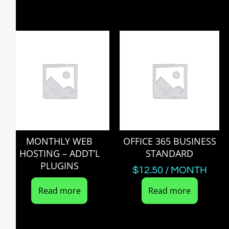
MONTHLY WEB
OFFICE 365 BUSINESS
HOSTING – ADDT’L
STANDARD
PLUGINS
$
12.50
/ MONTH
Read more
Read more