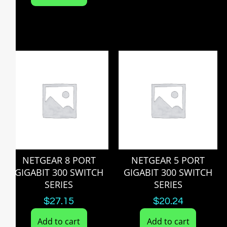
NETGEAR 8 PORT
NETGEAR 5 PORT
GIGABIT 300 SWITCH
GIGABIT 300 SWITCH
SERIES
SERIES
$
27.15
$
20.24
Add to cart
Add to cart