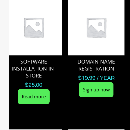
SOFTWARE
DOMAIN NAME
INSTALLATION IN-
REGISTRATION
STORE
$
19.99
/ YEAR
$
25.00
Sign up now
Read more