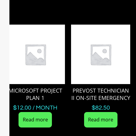
MICROSOFT PROJECT
PREVOST TECHNICIAN
PLAN 1
II ON-SITE EMERGENCY
$
12.00
/ MONTH
$
82.50
Read more
Read more