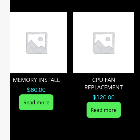
MEMORY INSTALL
CPU FAN
REPLACEMENT
$
60.00
$
120.00
Read more
Read more