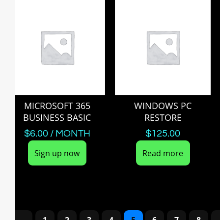
MICROSOFT 365
WINDOWS PC
BUSINESS BASIC
RESTORE
$
6.00
/ MONTH
$
125.00
Sign up now
Read more