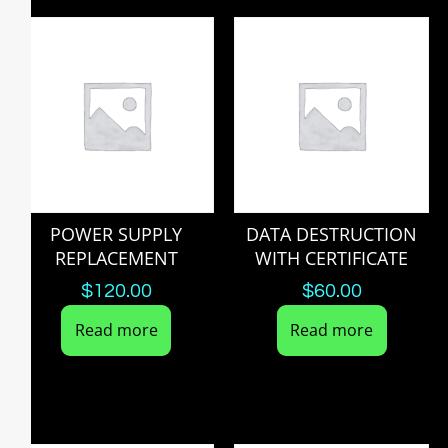
POWER SUPPLY
DATA DESTRUCTION
REPLACEMENT
WITH CERTIFICATE
$
120.00
$
60.00
Read more
Read more