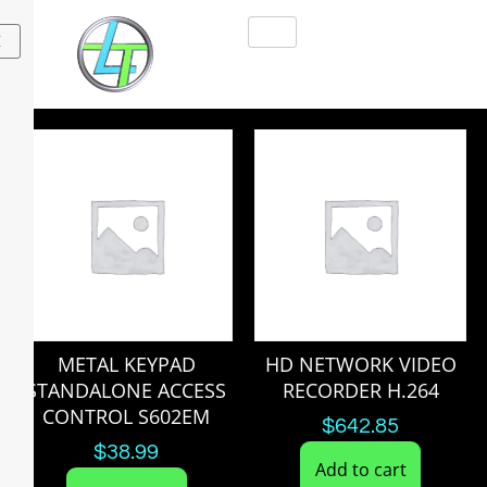
X
METAL KEYPAD
HD NETWORK VIDEO
STANDALONE ACCESS
RECORDER H.264
CONTROL S602EM
$
642.85
$
38.99
Add to cart