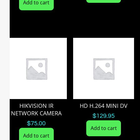
Add to cart
HIKVISION IR
HD H.264 MINI DV
NETWORK CAMERA
$
129.95
$
75.00
Add to cart
Add to cart