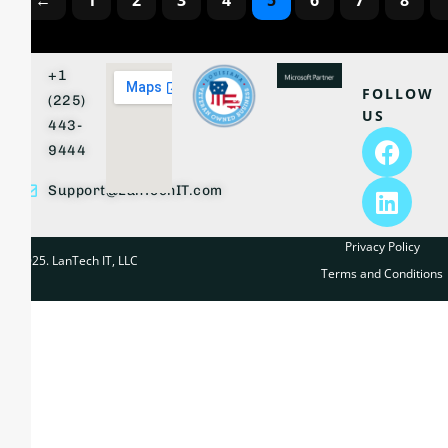
←
1
2
3
4
5
6
7
8
+1
FOLLOW
(225)
US
443-
9444
Support@LanTechIT.com
Privacy Policy
© 2025. LanTech IT, LLC
Terms and Conditions