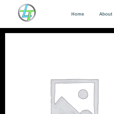
Home
About