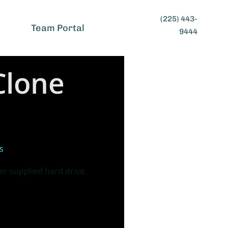
(225) 443-
t
Team Portal
9444
Clone
s
r-supplied hard drive.