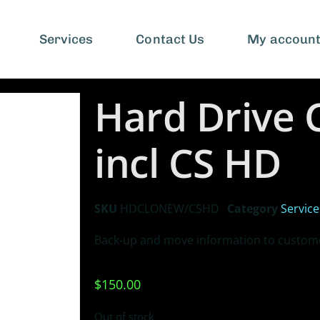
Services
Contact Us
My accoun
Hard Drive 
incl CS HD
SKU
HDCLONEW/CSHD
Category
Service
Back-up and move information to custome
$
150.00
Out of stock