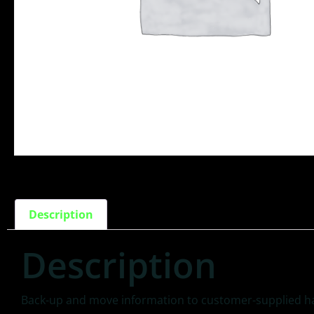
Description
Description
Back-up and move information to customer-supplied ha