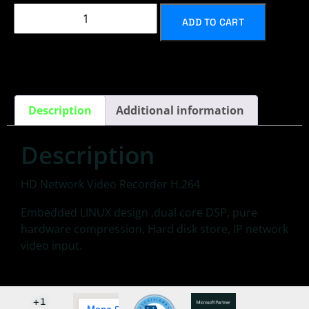
ADD TO CART
Description
Additional information
Description
HD Network Video Recorder H.264
Embedded LINUX design ,dual core DSP, pure
hardware compression, Hard disk store, IP network
video input.
+1