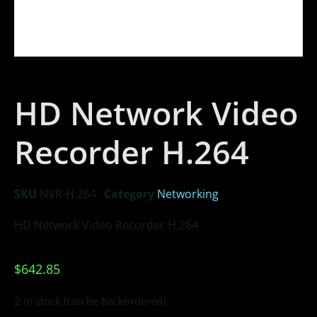
HD Network Video
Recorder H.264
SKU
NVR-H.264
Category
Networking
HD Network Video Recorder H.264
$
642.85
2 in stock (can be backordered)