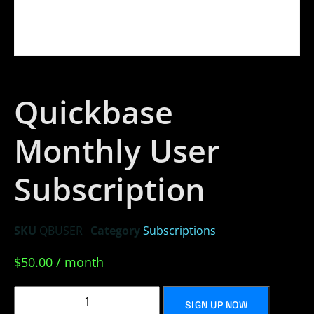
Quickbase
Monthly User
Subscription
SKU
QBUSER
Category
Subscriptions
$
50.00
/ month
SIGN UP NOW