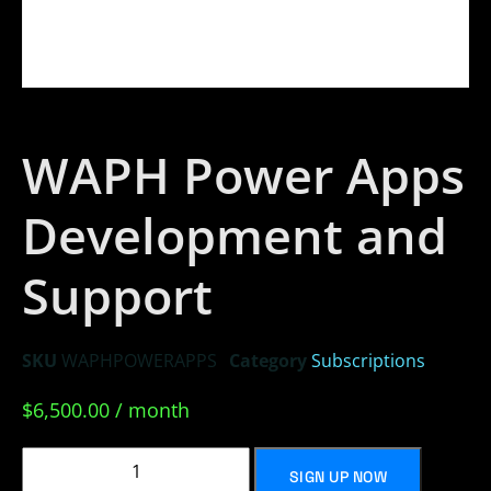
WAPH Power Apps
Development and
Support
SKU
WAPHPOWERAPPS
Category
Subscriptions
$
6,500.00
/ month
SIGN UP NOW