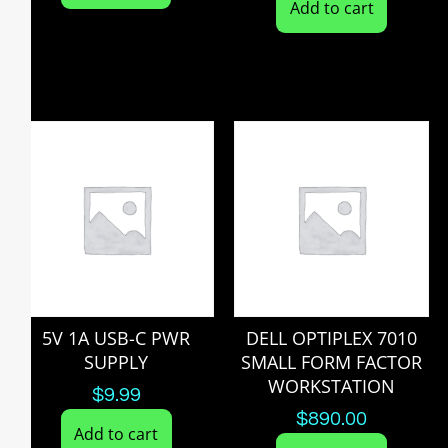
Add to cart
5V 1A USB-C PWR
DELL OPTIPLEX 7010
SUPPLY
SMALL FORM FACTOR
WORKSTATION
$
9.99
$
890.00
Add to cart