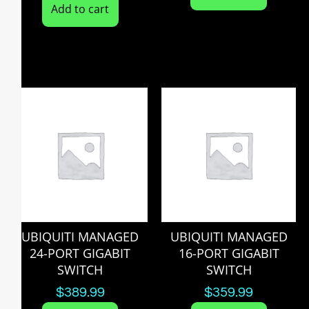
Add to cart
UBIQUITI MANAGED
UBIQUITI MANAGED
24-PORT GIGABIT
16-PORT GIGABIT
SWITCH
SWITCH
$
389.99
$
359.99