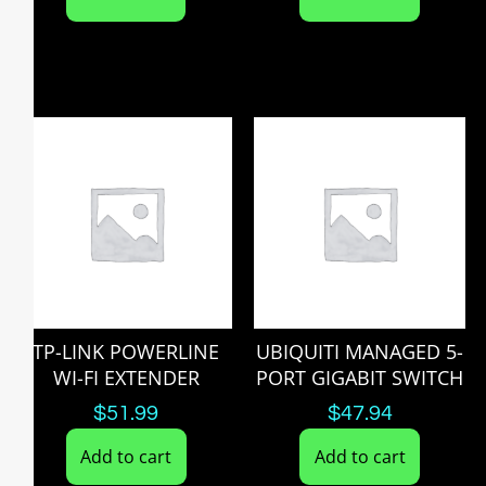
TP-LINK POWERLINE
UBIQUITI MANAGED 5-
WI-FI EXTENDER
PORT GIGABIT SWITCH
$
51.99
$
47.94
Add to cart
Add to cart