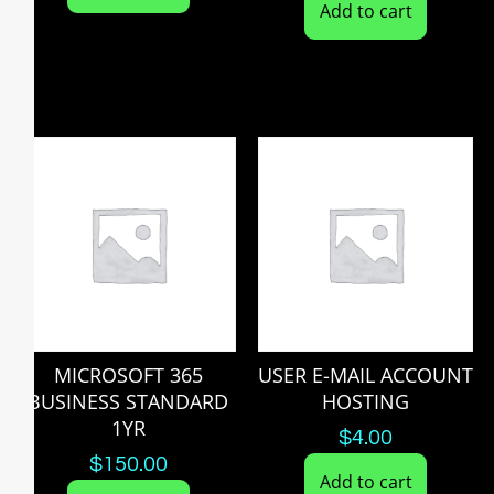
Add to cart
MICROSOFT 365
USER E-MAIL ACCOUNT
BUSINESS STANDARD
HOSTING
1YR
$
4.00
$
150.00
Add to cart