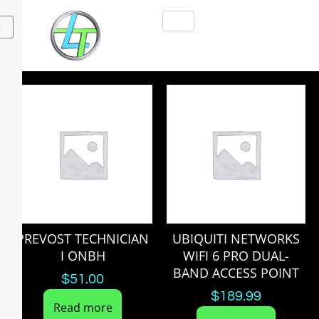
X
PREVOST TECHNICIAN
UBIQUITI NETWORKS
I ONBH
WIFI 6 PRO DUAL-
BAND ACCESS POINT
$
51.00
$
189.99
Read more