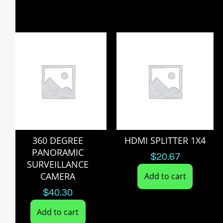
360 DEGREE
HDMI SPLITTER 1X4
PANORAMIC
$
20.67
SURVEILLANCE
CAMERA
Add to cart
$
40.30
Add to cart