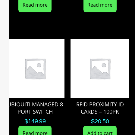
Read more
Read more
UBIQUITI MANAGED 8
RFID PROXIMITY ID
PORT SWITCH
CARDS – 100PK
$
149.99
$
20.50
Read more
Add to cart