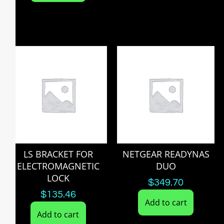
LS BRACKET FOR
NETGEAR READYNAS
ELECTROMAGNETIC
DUO
LOCK
$
349.70
$
135.46
Add to cart
Add to cart