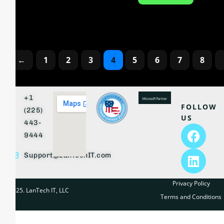
←
1
2
3
4
5
6
7
8
+1
FOLLOW
(225)
US
443-
9444
Support@LanTechIT.com
Privacy Policy
© 2025. LanTech IT, LLC
Terms and Conditions