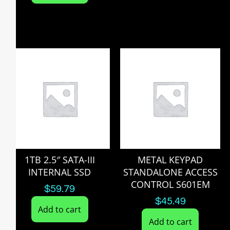
1TB 2.5″ SATA-III
METAL KEYPAD
INTERNAL SSD
STANDALONE ACCESS
CONTROL S601EM
$
59.79
$
45.49
Add to cart
Add to cart