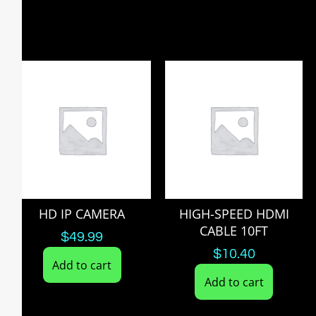
HD IP CAMERA
HIGH-SPEED HDMI
CABLE 10FT
$
49.99
$
10.40
Add to cart
Add to cart