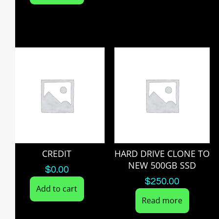
CREDIT
HARD DRIVE CLONE TO
NEW 500GB SSD
$
0.00
$
250.00
Add to cart
Read more