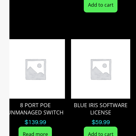
Add to cart
8 PORT POE
BLUE IRIS SOFTWARE
UNMANAGED SWITCH
LICENSE
$
139.99
$
59.99
Read more
Add to cart