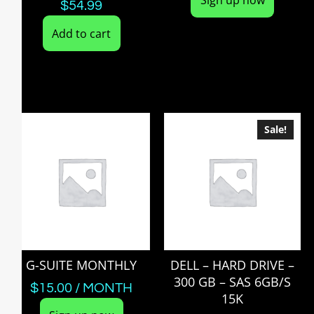
$
54.99
Add to cart
Sale!
G-SUITE MONTHLY
DELL – HARD DRIVE –
300 GB – SAS 6GB/S
$
15.00
/ MONTH
15K