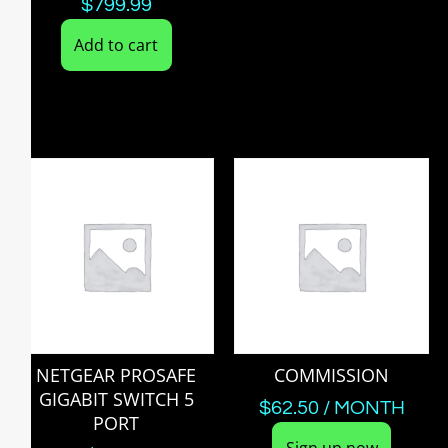
$
799.99
Add to cart
NETGEAR PROSAFE
COMMISSION
GIGABIT SWITCH 5
$
62.50
/ MONTH
PORT
Sign up now