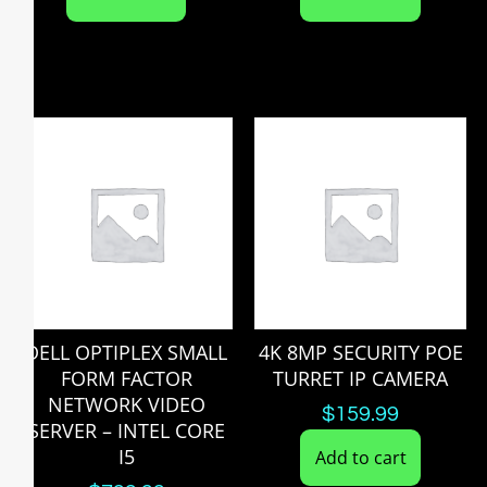
DELL OPTIPLEX SMALL
4K 8MP SECURITY POE
FORM FACTOR
TURRET IP CAMERA
NETWORK VIDEO
$
159.99
SERVER – INTEL CORE
I5
Add to cart