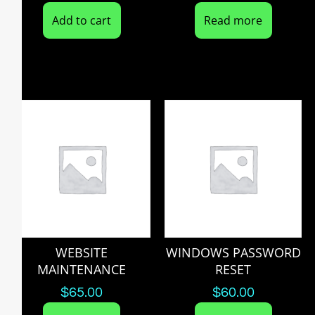
Add to cart
Read more
WEBSITE
WINDOWS PASSWORD
MAINTENANCE
RESET
$
65.00
$
60.00