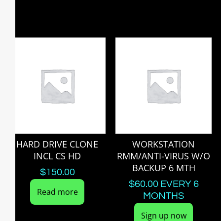
HARD DRIVE CLONE
WORKSTATION
INCL CS HD
RMM/ANTI-VIRUS W/O
BACKUP 6 MTH
$
150.00
$
60.00
EVERY 6
Read more
MONTHS
Sign up now