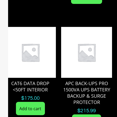
CAT6 DATA DROP
APC BACK-UPS PRO
<50FT INTERIOR
1500VA UPS BATTERY
BACKUP & SURGE
$
175.00
PROTECTOR
Add to cart
$
215.99