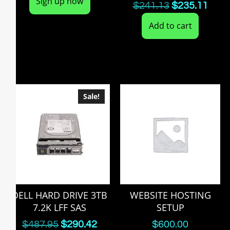
Sign up now
$
241.13
$
235.11
Add to cart
Sale!
DELL HARD DRIVE 3TB
WEBSITE HOSTING
7.2K LFF SAS
SETUP
$
487.95
$
290.42
$
600.00