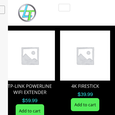
X
TP-LINK POWERLINE
4K FIRESTICK
WIFI EXTENDER
$
39.99
$
59.99
Add to cart
Add to cart