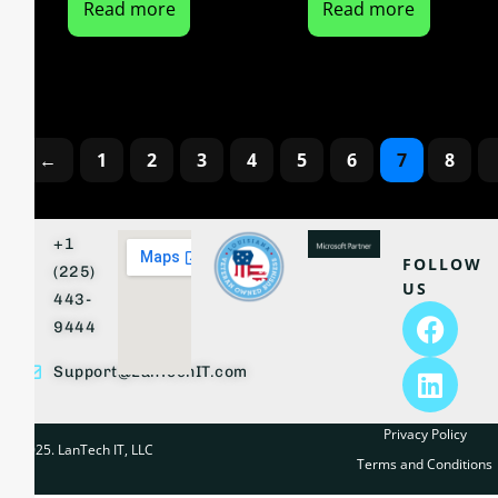
Read more
Read more
←
1
2
3
4
5
6
7
8
+1
FOLLOW
(225)
US
443-
9444
Support@LanTechIT.com
Privacy Policy
© 2025. LanTech IT, LLC
Terms and Conditions