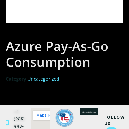
Azure Pay-As-Go
Consumption
Category
Uncategorized
+1
FOLLOW
(225)
US
443-