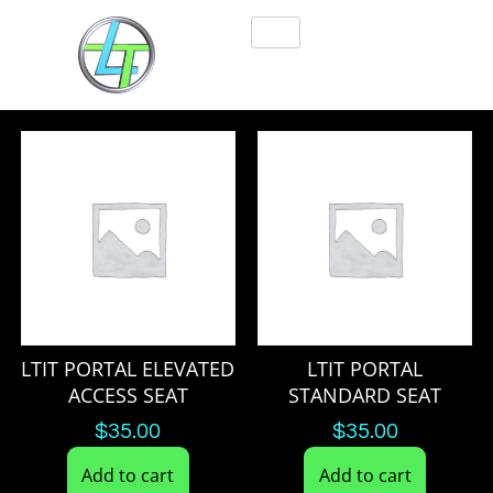
LTIT PORTAL ELEVATED
LTIT PORTAL
ACCESS SEAT
STANDARD SEAT
$
35.00
$
35.00
Add to cart
Add to cart