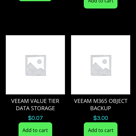
Add to cart
VEEAM VALUE TIER
VEEAM M365 OBJECT
DATA STORAGE
BACKUP
$
0.07
$
3.00
Add to cart
Add to cart