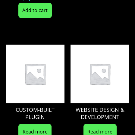
Add to cart
CUSTOM-BUILT
WEBSITE DESIGN &
PLUGIN
DEVELOPMENT
Read more
Read more