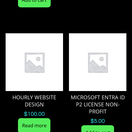
HOURLY WEBSITE
MICROSOFT ENTRA ID
DESIGN
P2 LICENSE NON-
PROFIT
$
100.00
$
5.00
Read more