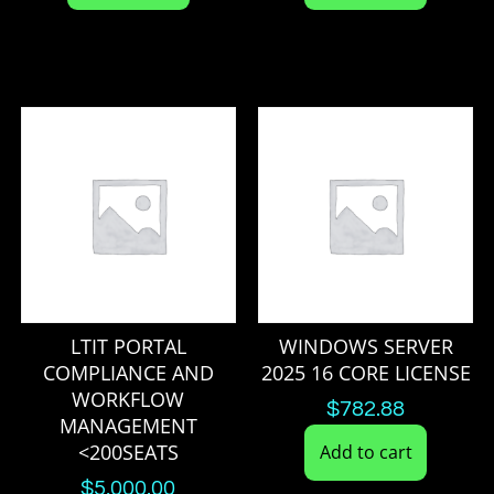
LTIT PORTAL
WINDOWS SERVER
COMPLIANCE AND
2025 16 CORE LICENSE
WORKFLOW
$
782.88
MANAGEMENT
<200SEATS
Add to cart
$
5,000.00