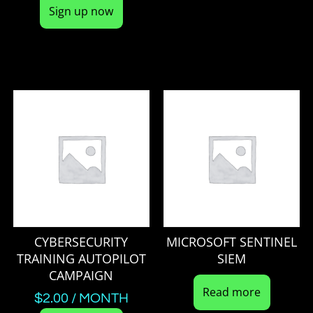
Sign up now
CYBERSECURITY
MICROSOFT SENTINEL
TRAINING AUTOPILOT
SIEM
CAMPAIGN
Read more
$
2.00
/ MONTH