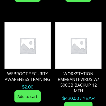
WEBROOT SECURITY
WORKSTATION
AWARENESS TRAINING
RMM/ANTI-VIRUS W/
500GB BACKUP 12
$
2.00
MTH
Add to cart
$
420.00
/ YEAR