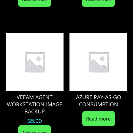
VEEAM AGENT
AZURE PAY-AS-GO
WORKSTATION IMAGE
CONSUMPTION
BACKUP
Read more
$
5.00
Add to cart