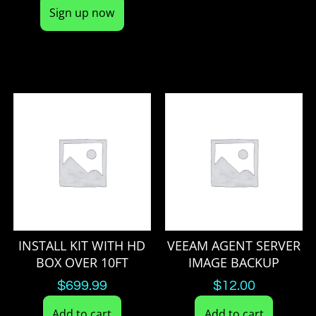
Sign up now
INSTALL KIT WITH HD
VEEAM AGENT SERVER
BOX OVER 10FT
IMAGE BACKUP
$
699.99
$
12.00
Add to cart
Add to cart