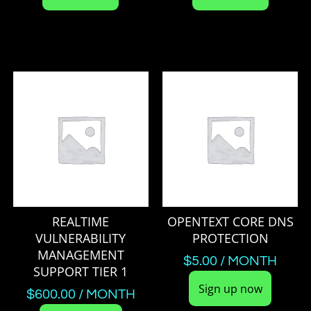
REALTIME
OPENTEXT CORE DNS
VULNERABILITY
PROTECTION
MANAGEMENT
$
5.00
/ MONTH
SUPPORT TIER 1
Sign up now
$
600.00
/ MONTH