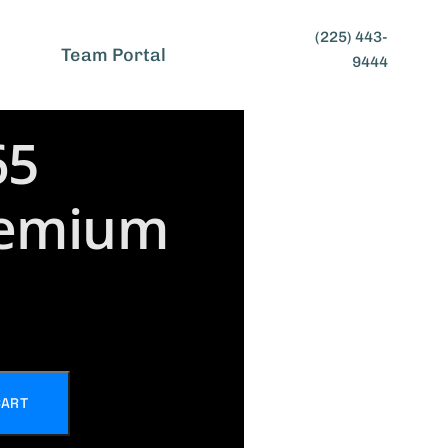
(225) 443-
t
Team Portal
9444
65
remium
CART