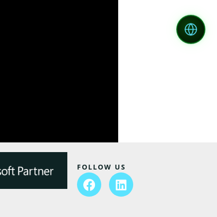
FOLLOW US