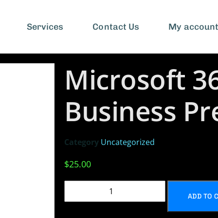
Services
Contact Us
My accoun
Microsoft 3
Business P
Category
Uncategorized
$
25.00
ADD TO 