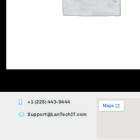
+1 (225) 443-9444
Support@LanTechIT.com