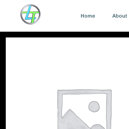
Home
About