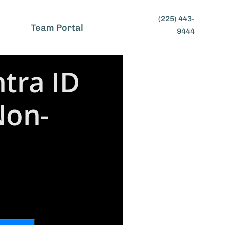
(225) 443-
t
Team Portal
9444
tra ID
Non-