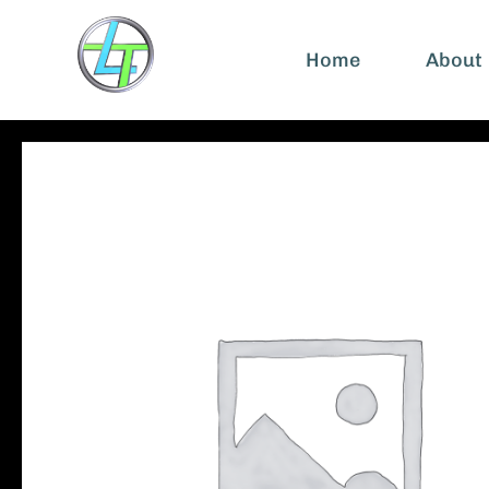
Home
About