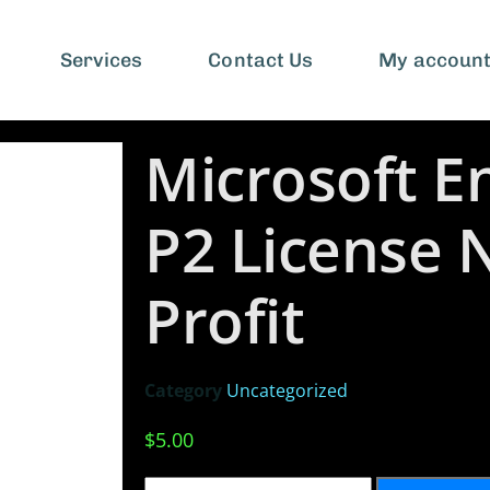
Services
Contact Us
My accoun
Microsoft En
P2 License 
Profit
Category
Uncategorized
$
5.00