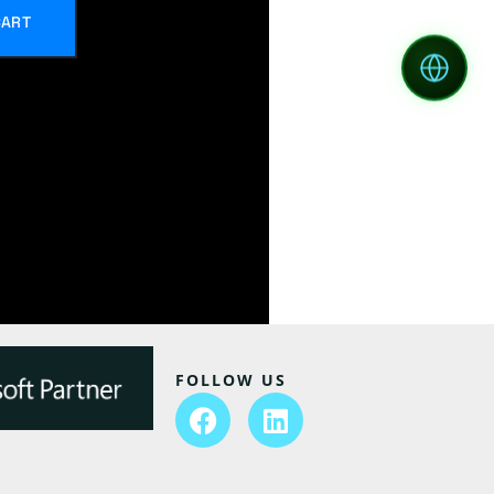
CART
FOLLOW US