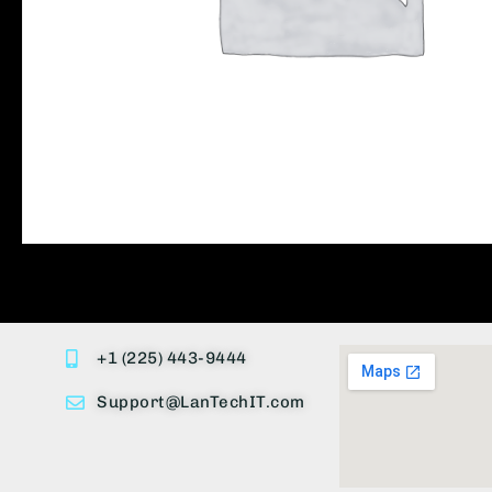
+1 (225) 443-9444
Support@LanTechIT.com