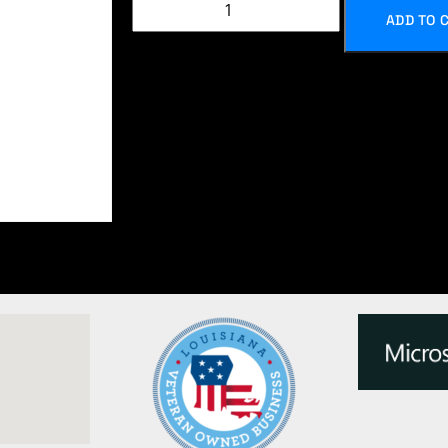
ADD TO 