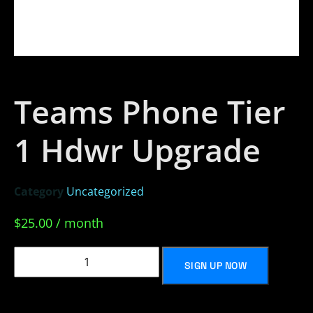
Teams Phone Tier
1 Hdwr Upgrade
Category
Uncategorized
$
25.00
/ month
SIGN UP NOW