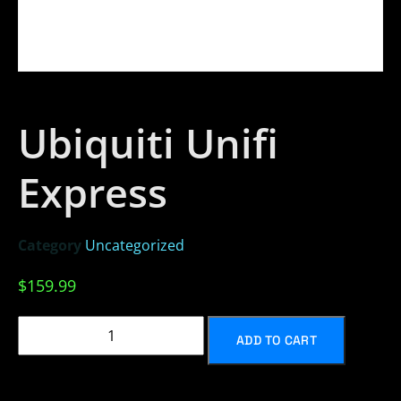
Ubiquiti Unifi
Express
Category
Uncategorized
$
159.99
ADD TO CART