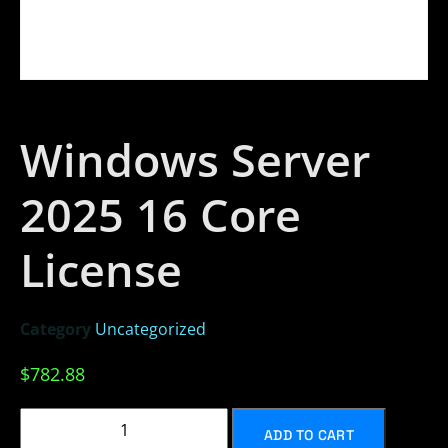
Windows Server
2025 16 Core
License
Category
Uncategorized
$
782.88
ADD TO CART