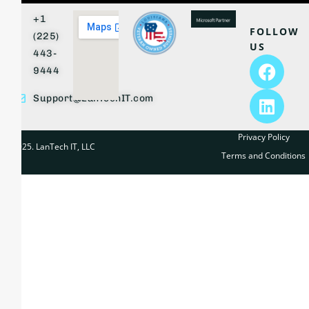
+1
FOLLOW
(225)
US
443-
9444
Support@LanTechIT.com
Privacy Policy
© 2025. LanTech IT, LLC
Terms and Conditions