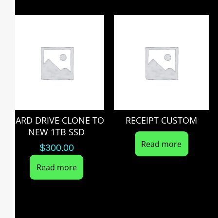
HARD DRIVE CLONE TO
RECEIPT CUSTOM
NEW 1TB SSD
Read more
$
300.00
Read more