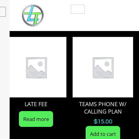
X
LATE FEE
TEAMS PHONE W/
CALLING PLAN
Read more
$
15.00
Add to cart