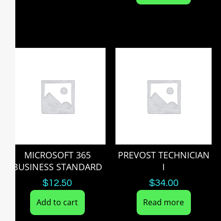
MICROSOFT 365
PREVOST TECHNICIAN
BUSINESS STANDARD
I
$
12.50
$
34.00
Add to cart
Read more