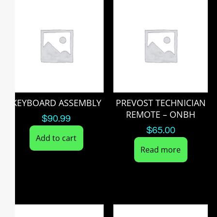
KEYBOARD ASSEMBLY
PREVOST TECHNICIAN
REMOTE – ONBH
$
90.99
$
65.00
Add to cart
Read more