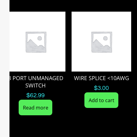
8 PORT UNMANAGED
WIRE SPLICE <10AWG
SWITCH
$
3.00
$
62.99
Add to cart
Read more