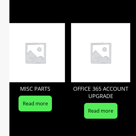
MISC PARTS
OFFICE 365 ACCOUNT
UPGRADE
Read more
Read more