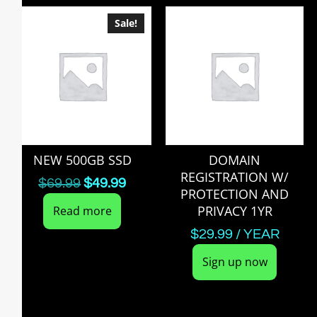
Sale!
NEW 500GB SSD
DOMAIN
REGISTRATION W/
$
69.99
$
49.99
PROTECTION AND
PRIVACY 1YR
Read more
$
29.99
/ YEAR
Sign up now