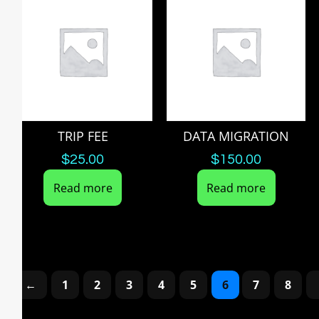
TRIP FEE
DATA MIGRATION
$
25.00
$
150.00
Read more
Read more
←
1
2
3
4
5
6
7
8