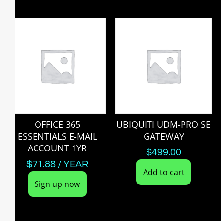
OFFICE 365
UBIQUITI UDM-PRO SE
ESSENTIALS E-MAIL
GATEWAY
ACCOUNT 1YR
$
499.00
$
71.88
/ YEAR
Add to cart
Sign up now