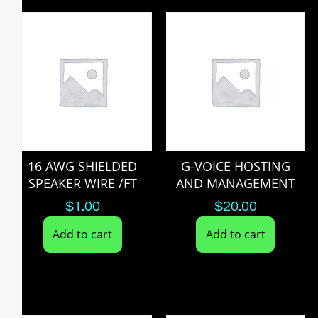
16 AWG SHIELDED
G-VOICE HOSTING
SPEAKER WIRE /FT
AND MANAGEMENT
$
1.00
$
20.00
Add to cart
Add to cart