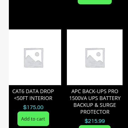
CAT6 DATA DROP
APC BACK-UPS PRO
<50FT INTERIOR
1500VA UPS BATTERY
BACKUP & SURGE
$
175.00
PROTECTOR
Add to cart
$
215.99