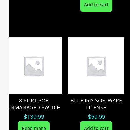
Add to cart
8 PORT POE
BLUE IRIS SOFTWARE
UNMANAGED SWITCH
LICENSE
$
139.99
$
59.99
Read more
Add to cart