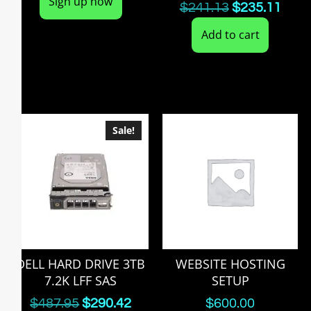
Sign up now
$
241.13
$
235.11
Add to cart
Sale!
DELL HARD DRIVE 3TB
WEBSITE HOSTING
7.2K LFF SAS
SETUP
$
487.95
$
290.42
$
600.00