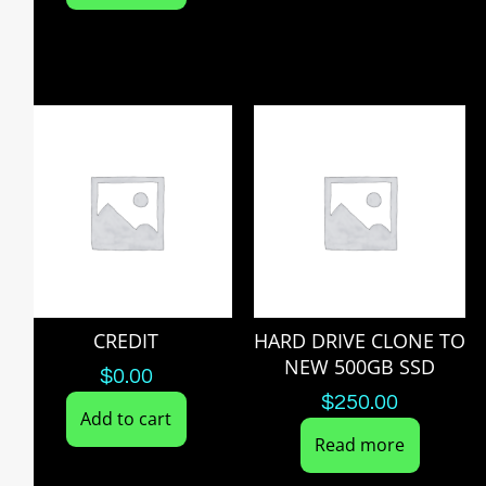
CREDIT
HARD DRIVE CLONE TO
NEW 500GB SSD
$
0.00
$
250.00
Add to cart
Read more