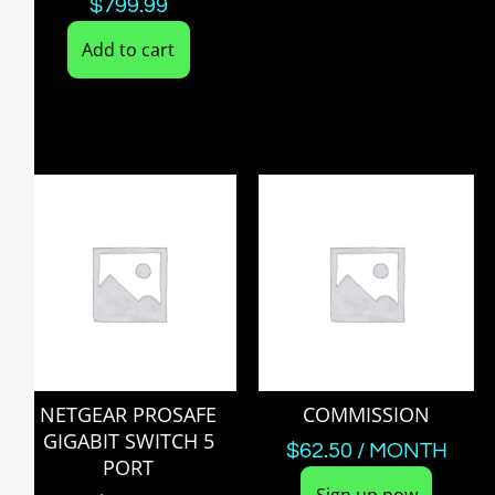
$
799.99
Add to cart
NETGEAR PROSAFE
COMMISSION
GIGABIT SWITCH 5
$
62.50
/ MONTH
PORT
Sign up now