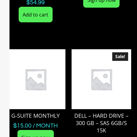
$
54.99
Add to cart
Sale!
G-SUITE MONTHLY
DELL – HARD DRIVE –
300 GB – SAS 6GB/S
$
15.00
/ MONTH
15K