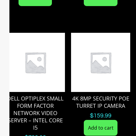
DELL OPTIPLEX SMALL
4K 8MP SECURITY POE
FORM FACTOR
TURRET IP CAMERA
NETWORK VIDEO
$
159.99
SERVER – INTEL CORE
I5
Add to cart