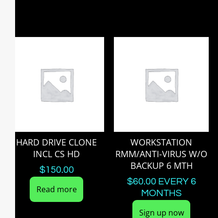
HARD DRIVE CLONE
WORKSTATION
INCL CS HD
RMM/ANTI-VIRUS W/O
BACKUP 6 MTH
$
150.00
$
60.00
EVERY 6
Read more
MONTHS
Sign up now