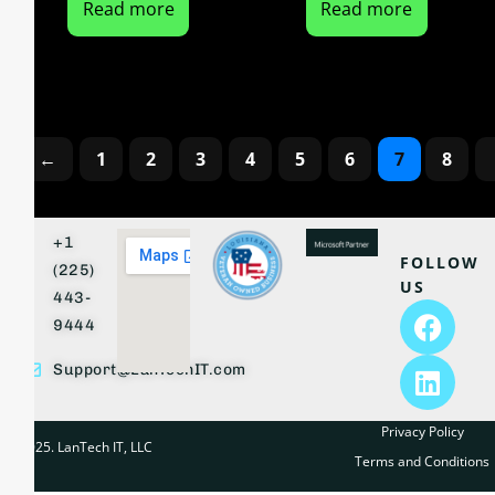
Read more
Read more
←
1
2
3
4
5
6
7
8
+1
FOLLOW
(225)
US
443-
9444
Support@LanTechIT.com
Privacy Policy
© 2025. LanTech IT, LLC
Terms and Conditions