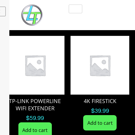
X
TP-LINK POWERLINE
4K FIRESTICK
WIFI EXTENDER
$
39.99
$
59.99
Add to cart
Add to cart