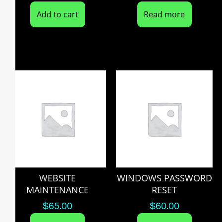
Add to cart
Read more
WEBSITE
WINDOWS PASSWORD
MAINTENANCE
RESET
$
65.00
$
60.00