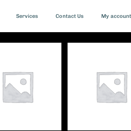
Services
Contact Us
My accoun