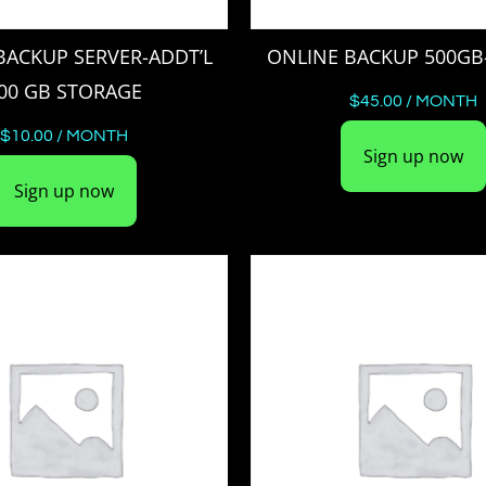
BACKUP SERVER-ADDT’L
ONLINE BACKUP 500GB
00 GB STORAGE
$
45.00
/ MONTH
$
10.00
/ MONTH
Sign up now
Sign up now