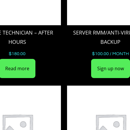
E TECHNICIAN – AFTER
SERVER RMM/ANTI-VIR
HOURS
BACKUP
$
180.00
$
100.00
/ MONTH
Read more
Sign up now