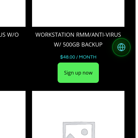
US W/O
WORKSTATION RMM/ANTI-VIRUS
W/ 500GB BACKUP
$
48.00
/ MONTH
Sign up now