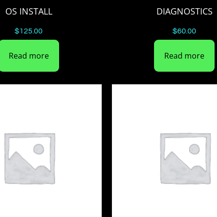
OS INSTALL
DIAGNOSTICS
$
125.00
$
60.00
Read more
Read more