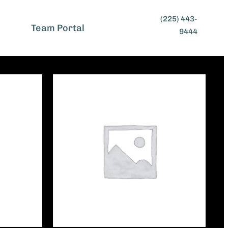
(225) 443-
t
Team Portal
9444