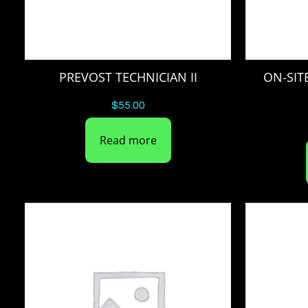
PREVOST TECHNICIAN II
ON-SIT
$
55.00
Read more