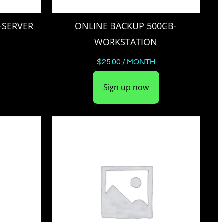
-SERVER
ONLINE BACKUP 500GB-
WORKSTATION
$
25.00
/ MONTH
Sign up now