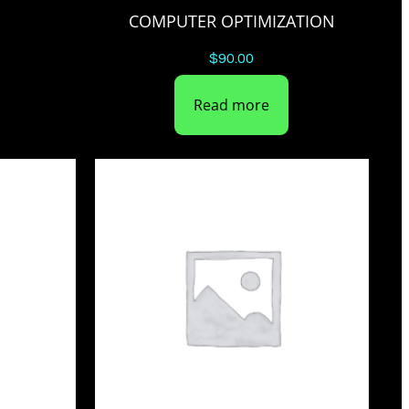
COMPUTER OPTIMIZATION
$
90.00
Read more