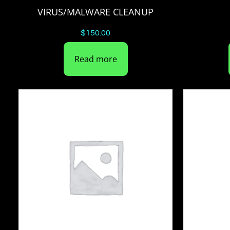
VIRUS/MALWARE CLEANUP
$
150.00
Read more