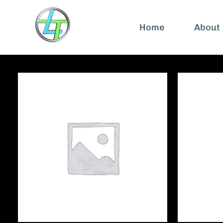
Home
About