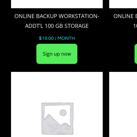
ONLINE BACKUP WORKSTATION-
ONLINE 
ADDT’L 100 GB STORAGE
1
$
10.00
/ MONTH
Sign up now